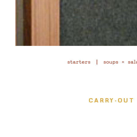
starters
soups + sal
CARRY-OUT