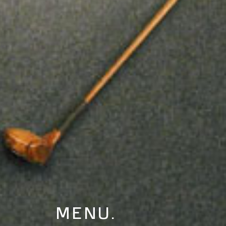
MENU.