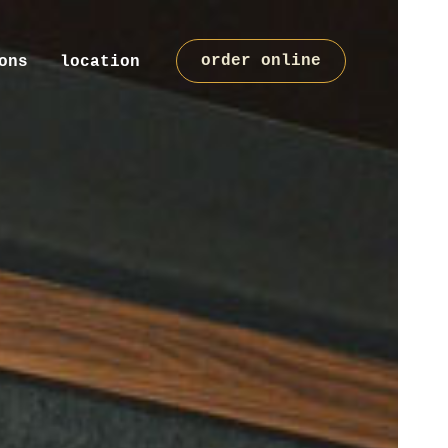
order online
ons
location