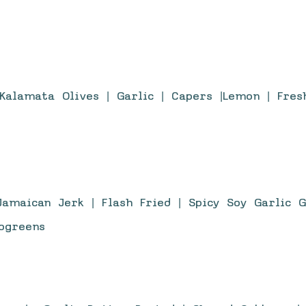
Kalamata Olives | Garlic | Capers |Lemon | Fres
amaican Jerk | Flash Fried | Spicy Soy Garlic 
rogreens