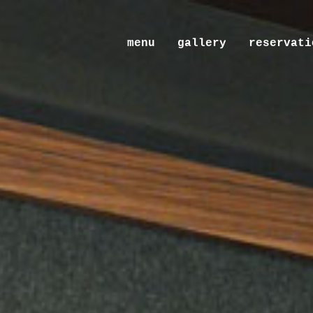
menu
gallery
reservati