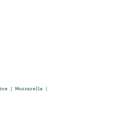
re | Mozzarella |