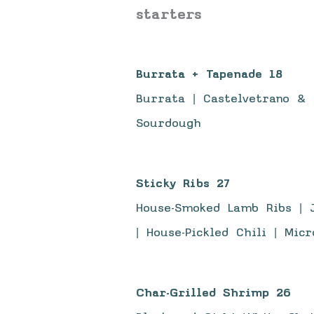
starters
Burrata + Tapenade 18
Burrata | Castelvetrano & 
Sourdough
Sticky Ribs 27
House-Smoked Lamb Ribs | J
| House-Pickled Chili | Mic
Char-Grilled Shrimp 26