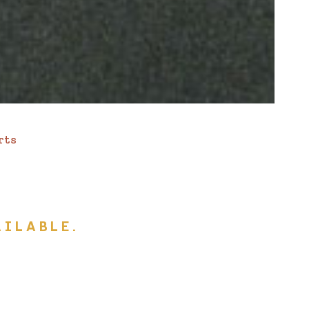
rts
ILABLE.