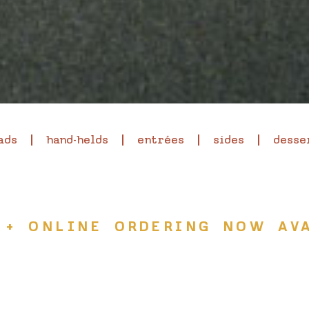
ads
hand-helds
entrées
sides
desse
 + ONLINE ORDERING NOW AVA