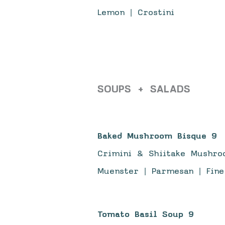
Lemon | Crostini
SOUPS + SALADS
Baked Mushroom Bisque 9
Crimini & Shiitake Mushro
Muenster | Parmesan | Fine
Tomato Basil Soup 9