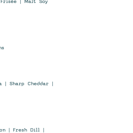
Frisée | Malt Soy
ns
a | Sharp Cheddar |
n | Fresh Dill |