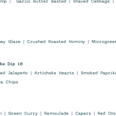
imp | Garlic Butter Basted | Shaved Cabbage | 
ney Glaze | Crushed Roasted Hominy | Microgree
ke Dip 16
ed Jalapeño | Artichoke Hearts | Smoked Paprik
la Chips
 | Green Curry | Remoulade | Capers | Red Onio