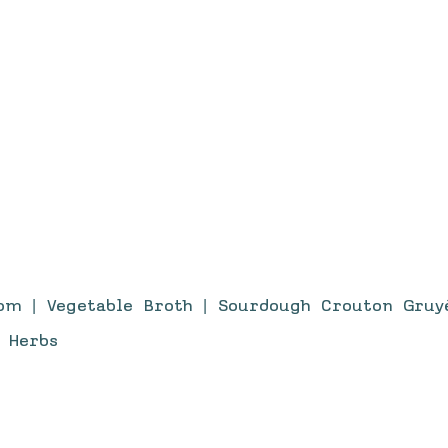
om | Vegetable Broth | Sourdough Crouton Gruyè
 Herbs