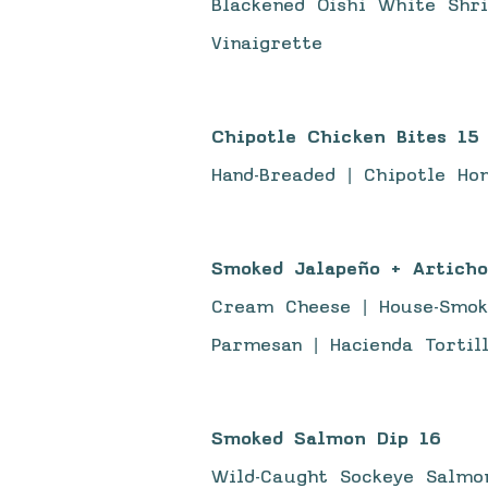
Blackened Oishi White Shr
Vinaigrette
Chipotle Chicken Bites 15
Hand-Breaded | Chipotle Ho
Smoked Jalapeño + Articho
Cream Cheese | House-Smok
Parmesan | Hacienda Tortil
Smoked Salmon Dip 16
Wild-Caught Sockeye Salmon