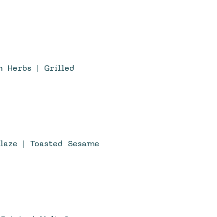
h Herbs | Grilled
Glaze | Toasted Sesame