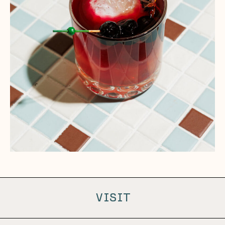
VISIT