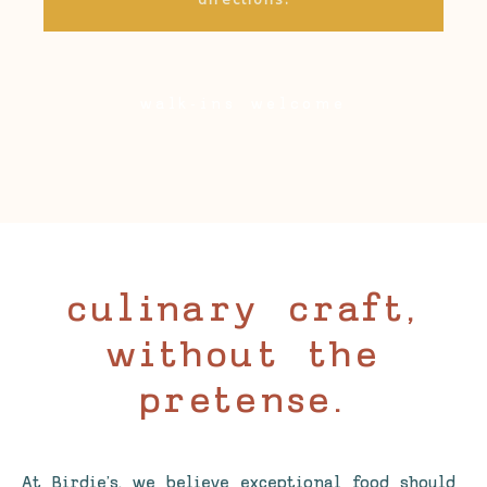
walk-ins welcome
culinary craft,
without the
pretense.
At Birdie’s, we believe exceptional food should