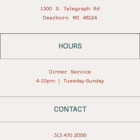
1300 S. Telegraph Rd
Dearborn, MI 48124
HOURS
Dinner Service
4-10pm | Tuesday-Sunday
CONTACT
313.470.2006