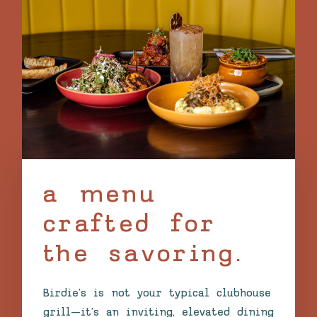
a menu
crafted for
the savoring.
Birdie’s is not your typical clubhouse
grill—it’s an inviting, elevated dining