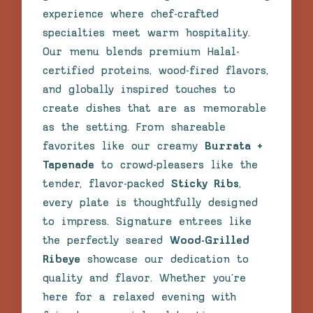
experience where chef-crafted
specialties meet warm hospitality.
Our menu blends premium Halal-
certified proteins, wood-fired flavors,
and globally inspired touches to
create dishes that are as memorable
as the setting. From shareable
favorites like our creamy
Burrata +
Tapenade
to crowd-pleasers like the
tender, flavor-packed
Sticky Ribs
,
every plate is thoughtfully designed
to impress. Signature entrees like
the perfectly seared
Wood-Grilled
Ribeye
showcase our dedication to
quality and flavor. Whether you’re
here for a relaxed evening with