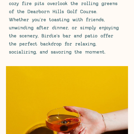
cozy fire pits overlook the rolling greens
of the Dearborn Hills Golf Course.
Whether you’re toasting with friends,
unwinding after dinner, or simply enjoying
the scenery, Birdie’s bar and patio offer
the perfect backdrop for relaxing,
socializing, and savoring the moment.