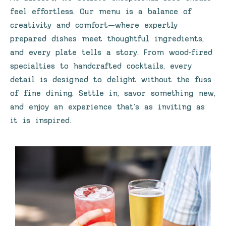
feel effortless. Our menu is a balance of
creativity and comfort—where expertly
prepared dishes meet thoughtful ingredients,
and every plate tells a story. From wood-fired
specialties to handcrafted cocktails, every
detail is designed to delight without the fuss
of fine dining. Settle in, savor something new,
and enjoy an experience that’s as inviting as
it is inspired.