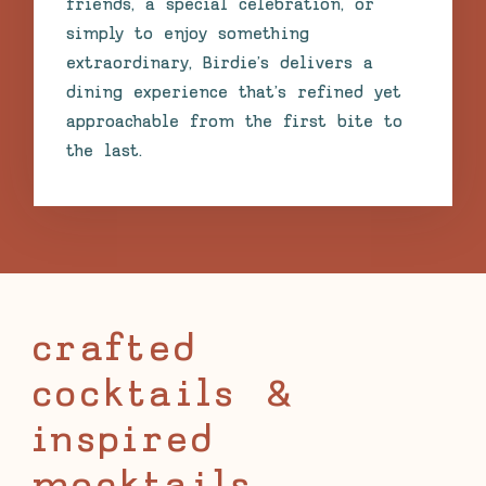
friends, a special celebration, or
simply to enjoy something
extraordinary, Birdie’s delivers a
dining experience that’s refined yet
approachable from the first bite to
the last.
crafted
cocktails &
inspired