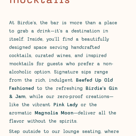
mocktails
At Birdie’s, the bar is more than a place
to grab a drink—it’s a destination in
itself. Inside, you’ll find a beautifully
designed space serving handcrafted
cocktails, curated wines, and inspired
mocktails for guests who prefer a non-
alcoholic option. Signature sips range
from the rich, indulgent
Beefed Up Old
Fashioned
to the refreshing
Birdie’s Gin
& Jam
, while our zero-proof creations—
like the vibrant
Pink Lady
or the
aromatic
Magnolia Moon
—deliver all the
flavor without the spirits.
Step outside to our lounge seating, where