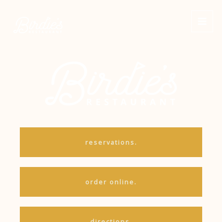
Skip
to
content
reservations.
order online.
directions.